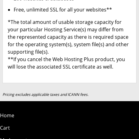
Free, unlimited SSL for all your websites**
*The total amount of usable storage capacity for
your particular Hosting Service(s) may differ from
the represented capacity as there is required space
for the operating system(s), system file(s) and other
supporting file(s).
**If you cancel the Web Hosting Plus product, you
will lose the associated SSL certificate as well.
Pricing excludes applicable taxes and ICANN fees.
Home
Cart