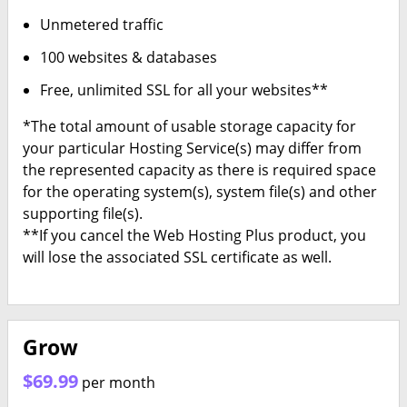
Unmetered traffic
100 websites & databases
Free, unlimited SSL for all your websites**
*The total amount of usable storage capacity for
your particular Hosting Service(s) may differ from
the represented capacity as there is required space
for the operating system(s), system file(s) and other
supporting file(s).
**If you cancel the Web Hosting Plus product, you
will lose the associated SSL certificate as well.
Grow
$69.99
per month