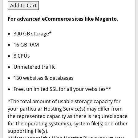
Add to Cart
For advanced eCommerce sites like Magento.
300 GB storage*
16 GB RAM
8 CPUs
Unmetered traffic
150 websites & databases
Free, unlimited SSL for all your websites**
*The total amount of usable storage capacity for
your particular Hosting Service(s) may differ from
the represented capacity as there is required space
for the operating system(s), system file(s) and other
supporting file(s).