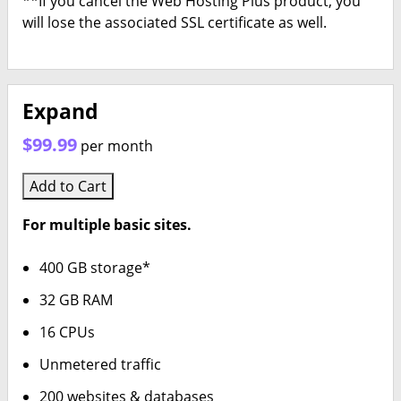
**If you cancel the Web Hosting Plus product, you
will lose the associated SSL certificate as well.
Expand
$99.99
per month
Add to Cart
For multiple basic sites.
400 GB storage*
32 GB RAM
16 CPUs
Unmetered traffic
200 websites & databases