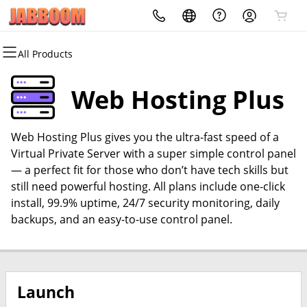
All Products
All Products
All Products
All Products
All Products
All Products
All Products
Domains
Websites
Hosting
Security
Marketing
Email
Web Hosting Plus
Domain Registration
Website Builder
cPanel
Website Security
Email Marketing
Professional Email
Web Hosting Plus gives you the ultra-fast speed of a
Bulk Registration
WordPress
WordPress
SSL
SEO
Virtual Private Server with a super simple control panel
— a perfect fit for those who don’t have tech skills but
Domain Transfer
Web Hosting Plus
Managed SSL Service
still need powerful hosting. All plans include one-click
install, 99.9% uptime, 24/7 security monitoring, daily
Bulk Transfer
VPS
Website Backup
backups, and an easy-to-use control panel.
Launch