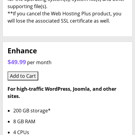
supporting file(s).
**If you cancel the Web Hosting Plus product, you
will lose the associated SSL certificate as well.
Enhance
$49.99
per month
Add to Cart
For high-traffic WordPress, Joomla, and other
sites.
200 GB storage*
8 GB RAM
4 CPUs