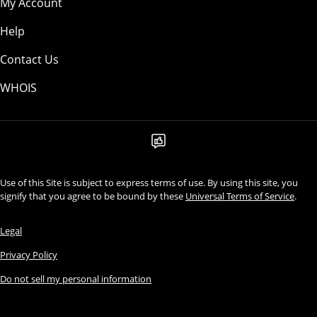
My Account
Help
Contact Us
WHOIS
Use of this Site is subject to express terms of use. By using this site, you
signify that you agree to be bound by these
Universal Terms of Service
.
Legal
Privacy Policy
Do not sell my personal information