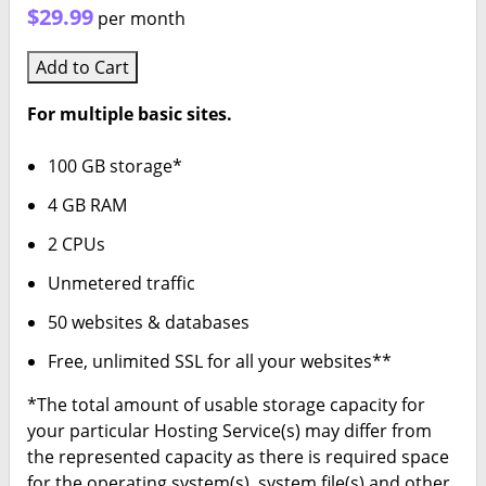
$29.99
per month
Add to Cart
For multiple basic sites.
100 GB storage*
4 GB RAM
2 CPUs
Unmetered traffic
50 websites & databases
Free, unlimited SSL for all your websites**
*The total amount of usable storage capacity for
your particular Hosting Service(s) may differ from
the represented capacity as there is required space
for the operating system(s), system file(s) and other