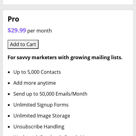
Pro
$29.99
per month
Add to Cart
For savvy marketers with growing mailing lists.
Up to 5,000 Contacts
Add more anytime
Send up to 50,000 Emails/Month
Unlimited Signup Forms
Unlimited Image Storage
Unsubscribe Handling