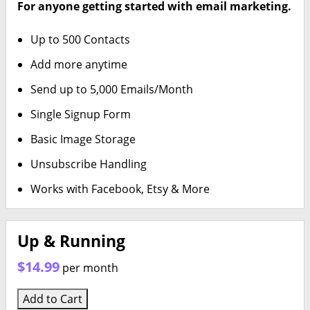
For anyone getting started with email marketing.
Up to 500 Contacts
Add more anytime
Send up to 5,000 Emails/Month
Single Signup Form
Basic Image Storage
Unsubscribe Handling
Works with Facebook, Etsy & More
Up & Running
$14.99
per month
Add to Cart