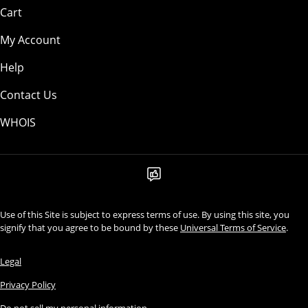
Cart
My Account
Help
Contact Us
WHOIS
Use of this Site is subject to express terms of use. By using this site, you
signify that you agree to be bound by these
Universal Terms of Service
.
Legal
Privacy Policy
Do not sell my personal information