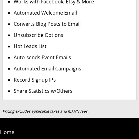
Works with Facebook, Etsy & More
Automated Welcome Email
Converts Blog Posts to Email
Unsubscribe Options
Hot Leads List
Auto-sends Event Emails
Automated Email Campaigns
Record Signup IPs
Share Statistics w/Others
Pricing excludes applicable taxes and ICANN fees.
Home