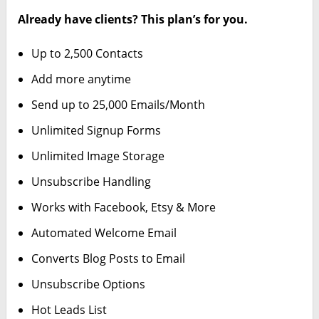
Already have clients? This plan’s for you.
Up to 2,500 Contacts
Add more anytime
Send up to 25,000 Emails/Month
Unlimited Signup Forms
Unlimited Image Storage
Unsubscribe Handling
Works with Facebook, Etsy & More
Automated Welcome Email
Converts Blog Posts to Email
Unsubscribe Options
Hot Leads List