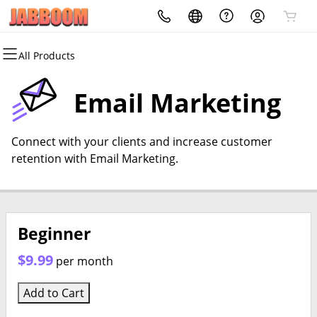
All Products
All Products
All Products
All Products
All Products
All Products
All Products
Domains
Websites
Hosting
Security
Marketing
Email
Email Marketing
Domain Registration
Website Builder
cPanel
Website Security
Email Marketing
Professional Email
Connect with your clients and increase customer
Bulk Registration
WordPress
WordPress
SSL
SEO
retention with Email Marketing.
Domain Transfer
Web Hosting Plus
Managed SSL Service
Bulk Transfer
VPS
Website Backup
Beginner
$9.99
per month
Add to Cart